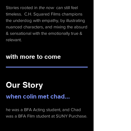
Stories rooted in
the now
can still feel
timeless. C.H. Squared Films champions
the underdog with empathy, by illustrating
nuanced characters, and mixing
the absurd
& sensational with the emotionally true &
relevant.
with more to come
Our Story
when colin met chad...
he was a BFA Acting student, and Chad
was a BFA Film student at SUNY Purchase.