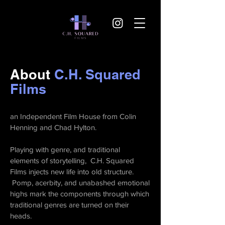
About
C.H. Squared
Films
an Independent Film House from Colin
Henning and Chad Hylton.
Playing with genre, and traditional
elements of storytelling, C.H. Squared
Films injects new life into old structure.
Pomp, acerbity, and unabashed emotional
highs mark the components through which
traditional genres are turned on their
heads.