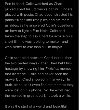
Pen in hand, Colin watched as Chad
picked apart his Starbucks panini. Fingers
glazed with pesto, Chad deconstructed his
panini fillings into little piles and ate them
as sides, as he answered Colin's questions
on how to light a Film Noir. Colin had
taken the step to ask Chad for advice on a
short film he was looking to make - and
who better to ask than a Film major!
Colin scribbled notes as Chad talked; then
the two parted ways - after Chad held him
hostage by showing him
Twitches
memes -
that
he
made. Colin had never seen the
movie, but Chad showed him anyway. In
truth, he couldn't even find the memes; they
were lost on his phone. So, he explained
the memes in great detail. It took a while.
It was the start of a weird and beautiful